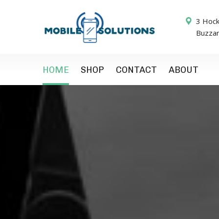
3 Hock
Buzza
HOME
SHOP
CONTACT
ABOUT