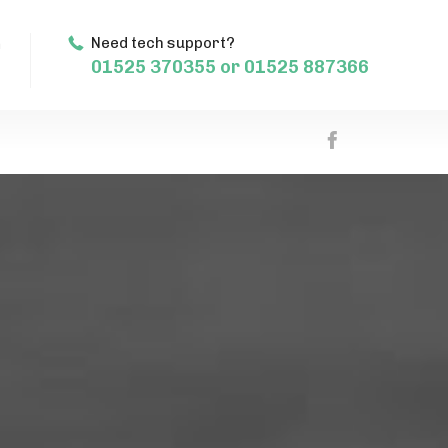
m
Need tech support?
01525 370355 or 01525 887366