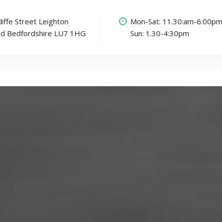
liffe Street Leighton
Mon-Sat: 11.30:am-6:00p
rd Bedfordshire LU7 1HG
Sun: 1.30-4:30pm