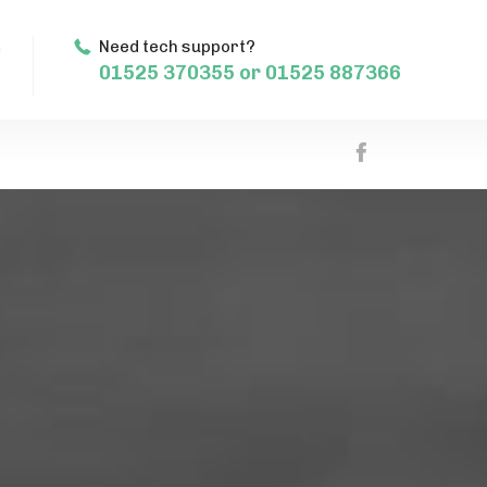
m
Need tech support?
01525 370355 or 01525 887366