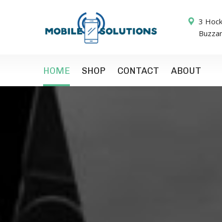
3 Hock
Buzza
HOME
SHOP
CONTACT
ABOUT