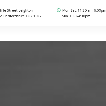
liffe Street Leighton
Mon-Sat: 11.30:am-6:00p
rd Bedfordshire LU7 1HG
Sun: 1.30-4:30pm