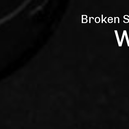
Broken S
Repai
W
Q