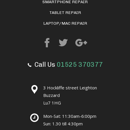
SMARTPHONE REPAIR
TABLET REPAIR
LAPTOP/MAC REPAIR
Call Us
01525 370377
3 Hockliffe street Leighton
Buzzard
Lu7 1HG
Mon-Sat: 11:30am-6:00pm
Sun: 1.30 till 4:30pm