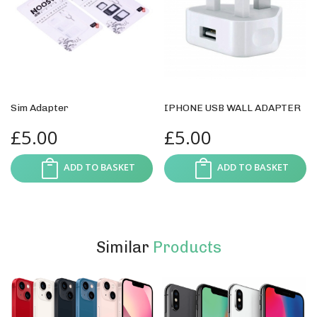
Sim Adapter
IPHONE USB WALL ADAPTER
£
5.00
£
5.00
ADD TO BASKET
ADD TO BASKET
Similar
Products