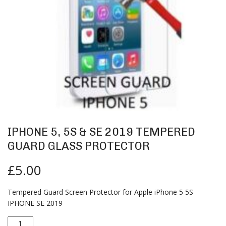
IPHONE 5, 5S & SE 2019 TEMPERED
GUARD GLASS PROTECTOR
£
5.00
Tempered Guard Screen Protector for Apple iPhone 5 5S
IPHONE SE 2019