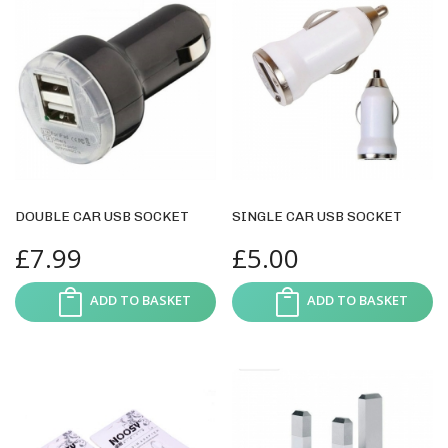
DOUBLE CAR USB SOCKET
SINGLE CAR USB SOCKET
£
7.99
£
5.00
ADD TO BASKET
ADD TO BASKET