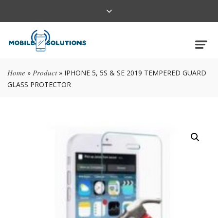
Home
Product
»
»
IPHONE 5, 5S & SE 2019 TEMPERED GUARD
GLASS PROTECTOR