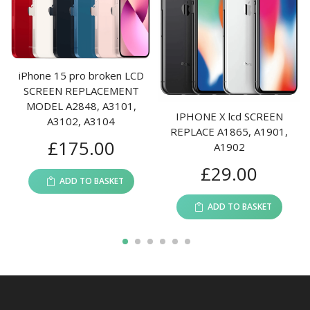
iPhone 15 pro broken LCD
SCREEN REPLACEMENT
I
MODEL A2848, A3101,
IPHONE X lcd SCREEN
A3102, A3104
REPLACE A1865, A1901,
£
175.00
A21
A1902
£
29.00
ADD TO BASKET
ADD TO BASKET
1
2
3
4
5
6