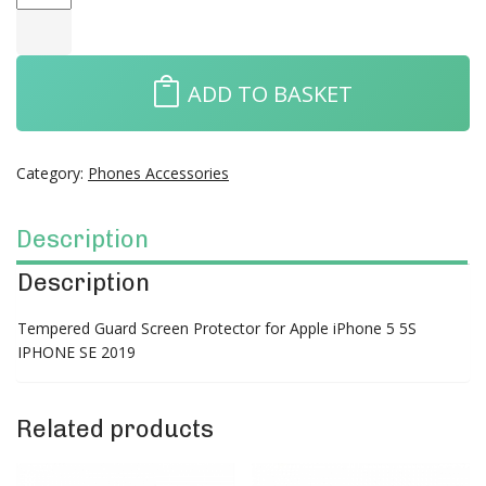
ADD TO BASKET
Category:
Phones Accessories
Description
Description
Tempered Guard Screen Protector for Apple iPhone 5 5S
IPHONE SE 2019
Related products