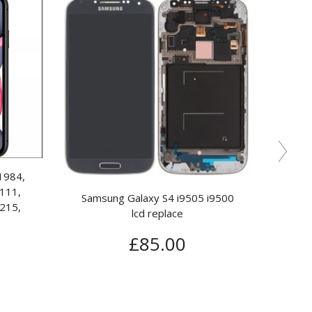
y S6 SM-G920F Lcd
IPAD AIR 2 REPAIR (DIGITISER)*
 Replace*
£
150.00
15.00