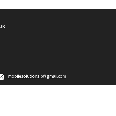
IR
mobilesolutionslb@gmail.com