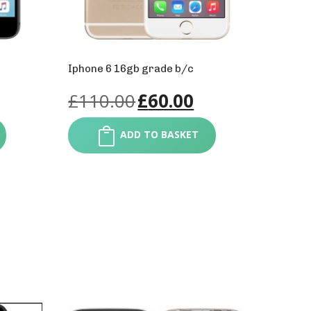
Iphone 6 16gb grade b/c
£
110.00
£
60.00
ADD TO BASKET