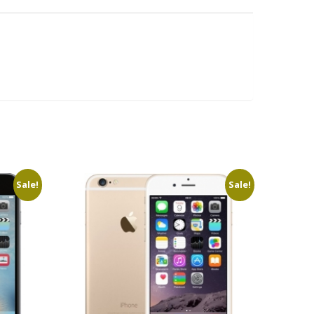
Sale!
Sale!