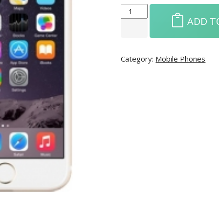
ADD T
Category:
Mobile Phones