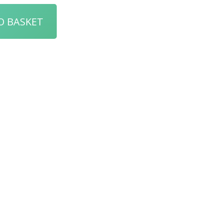
O BASKET