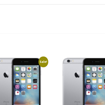
Sale!