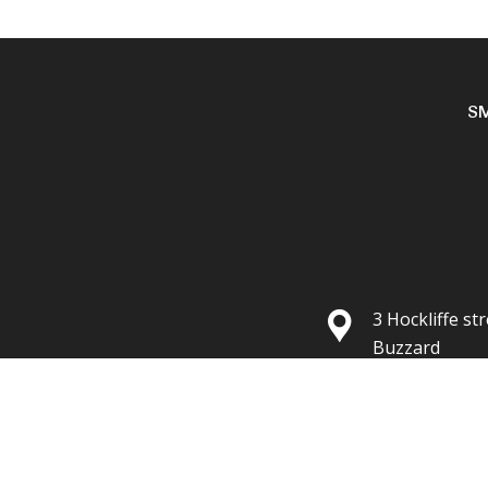
S
3 Hockliffe st
Buzzard
Lu7 1HG
Your cart is empty!