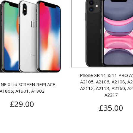
Samsung Galaxy S4 i9505 i9500
Samsung Galax
lcd replace
Screen
£
85.00
£
1