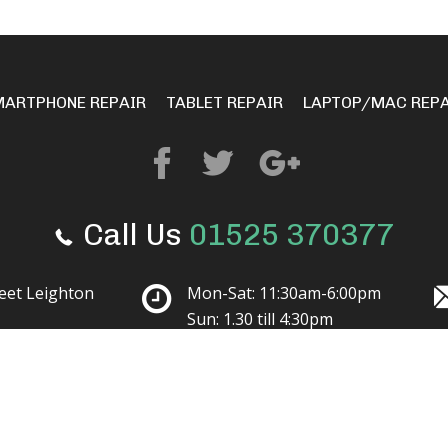
MARTPHONE REPAIR
TABLET REPAIR
LAPTOP/MAC REPA
Call Us
01525 370377
reet Leighton
Mon-Sat: 11:30am-6:00pm
Sun: 1.30 till 4:30pm
© 2023 Mobile Solutions.
All Rights Reserved.
Terms and Conditions
Privacy Policy
NAZ
Website design by