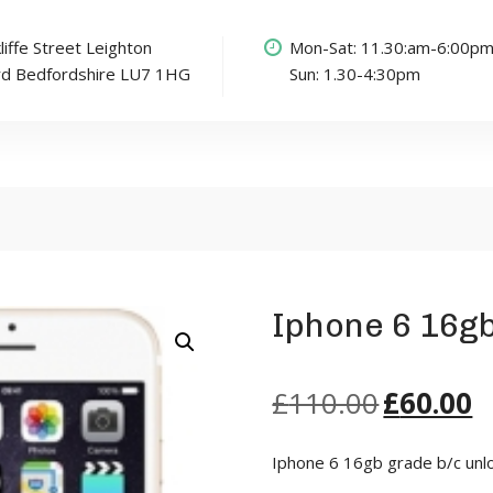
liffe Street Leighton
Mon-Sat: 11.30:am-6:00p
rd Bedfordshire LU7 1HG
Sun: 1.30-4:30pm
Iphone 6 16g
£
110.00
£
60.00
Iphone 6 16gb grade b/c unl