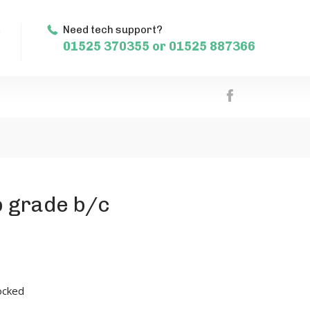
m
Need tech support?
01525 370355 or 01525 887366
b grade b/c
ocked