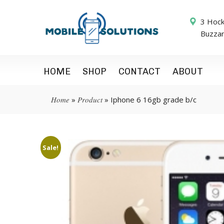
3 Hock
Buzza
HOME
SHOP
CONTACT
ABOUT
Home
»
Product
»
Iphone 6 16gb grade b/c
Sale!