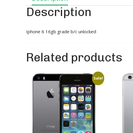
Description
Iphone 6 16gb grade b/c unlocked
Related products
Sale!