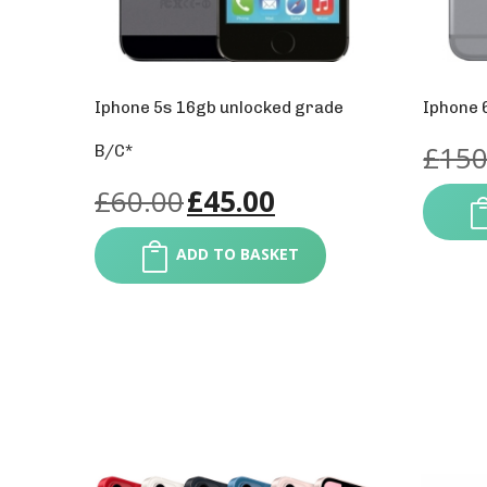
Iphone 5s 16gb unlocked grade
Iphone 
£
150
B/C*
£
60.00
£
45.00
ADD TO BASKET