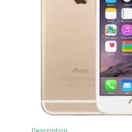
Description