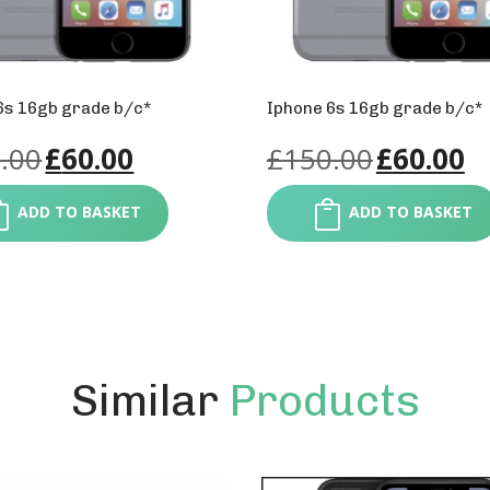
6s 16gb grade b/c*
Iphone 6s 16gb grade b/c*
.00
£
60.00
£
150.00
£
60.00
ADD TO BASKET
ADD TO BASKET
Similar
Products