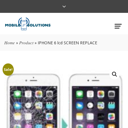
Home
Product
»
»
IPHONE 6 lcd SCREEN REPLACE
Sale!