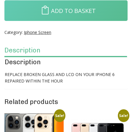
ADD TO BASKET
Category:
Iphone Screen
Description
Description
REPLACE BROKEN GLASS AND LCD ON YOUR IPHONE 6
REPAIRED WITHIN THE HOUR
Related products
Sale!
Sale!