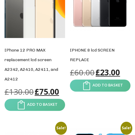
IPhone 12 PRO MAX
IPHONE 8 lcd SCREEN
replacement lcd screen
REPLACE
A2342, A2410, A2411, and
£
60.00
£
23.00
A2412
ADD TO BASKET
£
130.00
£
75.00
ADD TO BASKET
Sale!
Sale!