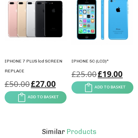
IPHONE 7 PLUS lcd SCREEN
IPHONE 5C (LCD)*
REPLACE
£
25.00
£
19.00
£
50.00
£
27.00
ADD TO BASKET
ADD TO BASKET
Similar
Products