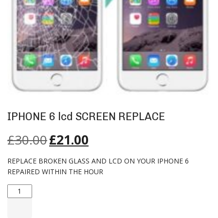
IPHONE 6 lcd SCREEN REPLACE
£
30.00
£
21.00
REPLACE BROKEN GLASS AND LCD ON YOUR IPHONE 6
REPAIRED WITHIN THE HOUR