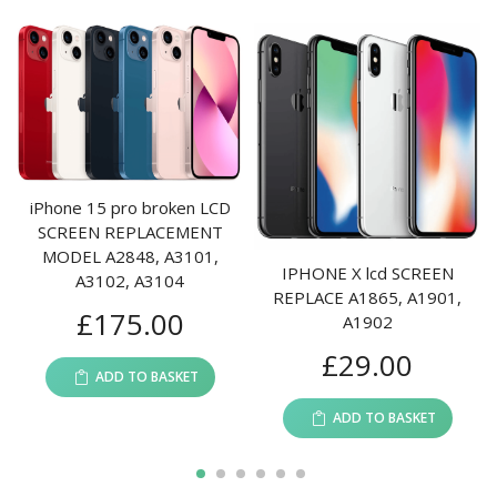
Phone 15 pro broken LCD
SCREEN REPLACEMENT
IPh
MODEL A2848, A3101,
A1
IPHONE X lcd SCREEN
A3102, A3104
A2
REPLACE A1865, A1901,
£
175.00
A2113
A1902
£
29.00
ADD TO BASKET
ADD TO BASKET
1
2
3
4
5
6