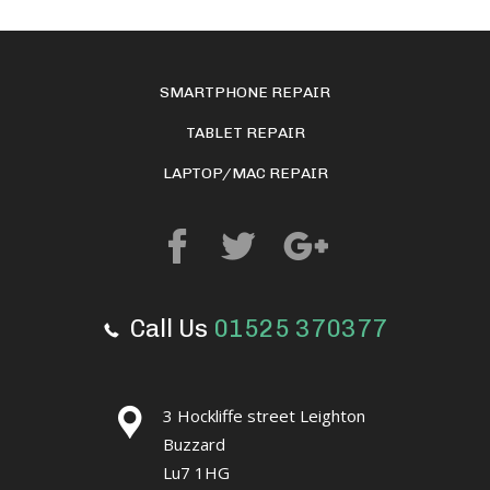
SMARTPHONE REPAIR
TABLET REPAIR
LAPTOP/MAC REPAIR
Call Us
01525 370377
3 Hockliffe street Leighton
Buzzard
Lu7 1HG