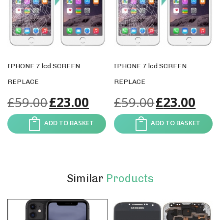
IPHONE 7 lcd SCREEN
IPHONE 7 lcd SCREEN
REPLACE
REPLACE
£
59.00
£
23.00
£
59.00
£
23.00
ADD TO BASKET
ADD TO BASKET
Similar
Products