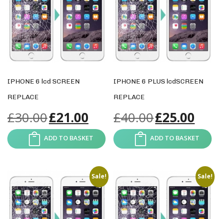
IPHONE 6 lcd SCREEN
IPHONE 6 PLUS lcdSCREEN
REPLACE
REPLACE
£
30.00
£
21.00
£
40.00
£
25.00
ADD TO BASKET
ADD TO BASKET
Sale!
Sale!