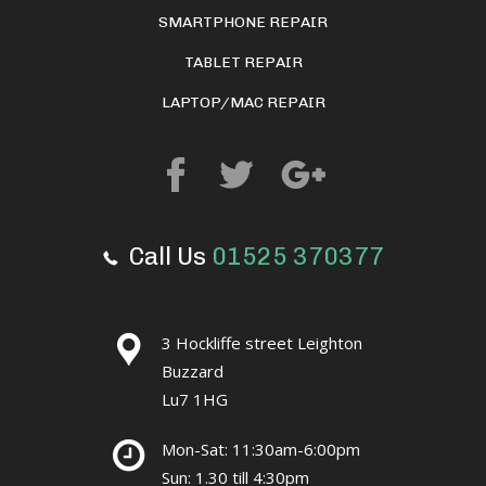
SMARTPHONE REPAIR
TABLET REPAIR
LAPTOP/MAC REPAIR
Call Us
01525 370377
3 Hockliffe street Leighton
Buzzard
Lu7 1HG
Mon-Sat: 11:30am-6:00pm
Sun: 1.30 till 4:30pm