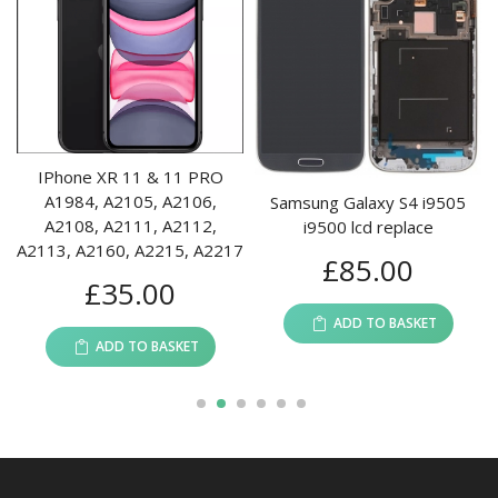
IPhone XR 11 & 11 PRO
A1984, A2105, A2106,
Samsung Galaxy S4 i9505
A2108, A2111, A2112,
i9500 lcd replace
A2113, A2160, A2215, A2217
£
85.00
£
35.00
ADD TO BASKET
ADD TO BASKET
1
2
3
4
5
6