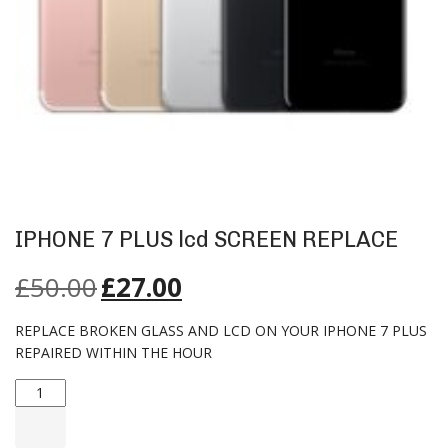
IPHONE 7 PLUS lcd SCREEN REPLACE
£
50.00
£
27.00
REPLACE BROKEN GLASS AND LCD ON YOUR IPHONE 7 PLUS
REPAIRED WITHIN THE HOUR