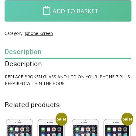
ADD TO BASKET
Category:
Iphone Screen
Description
Description
REPLACE BROKEN GLASS AND LCD ON YOUR IPHONE 7 PLUS
REPAIRED WITHIN THE HOUR
Related products
Sale!
Sale!