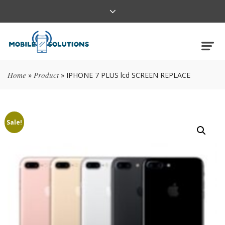
Home
Product
»
»
IPHONE 7 PLUS lcd SCREEN REPLACE
Sale!