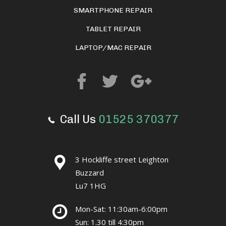
SMARTPHONE REPAIR
TABLET REPAIR
LAPTOP/MAC REPAIR
Call Us
01525 370377
3 Hockliffe street Leighton
Buzzard
Lu7 1HG
Mon-Sat: 11:30am-6:00pm
Sun: 1.30 till 4:30pm