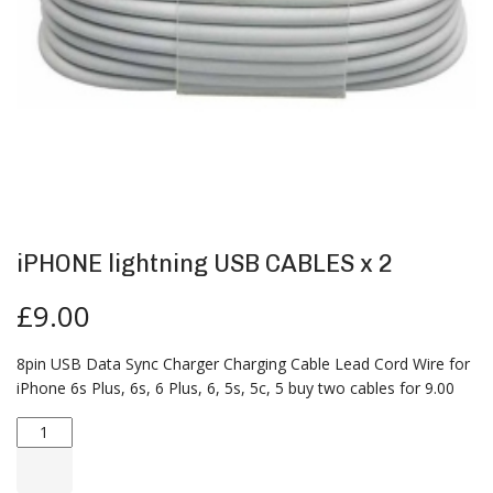
iPHONE lightning USB CABLES x 2
£
9.00
8pin USB Data Sync Charger Charging Cable Lead Cord Wire for
iPhone 6s Plus, 6s, 6 Plus, 6, 5s, 5c, 5 buy two cables for 9.00