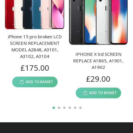
iPhone 15 pro broken LCD
SCREEN REPLACEMENT
MODEL A2848, A3101,
IPHONE X lcd SCREEN
A3102, A3104
REPLACE A1865, A1901,
£
175.00
A1902
£
29.00
ADD TO BASKET
ADD TO BASKET
1
2
3
4
5
6