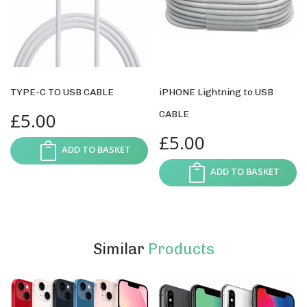
TYPE-C TO USB CABLE
iPHONE Lightning to USB
£
5.00
CABLE
£
5.00
ADD TO BASKET
ADD TO BASKET
Similar
Products