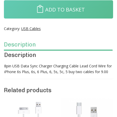
ADD TO BASKET
Category:
USB Cables
Description
Description
8pin USB Data Sync Charger Charging Cable Lead Cord Wire for
iPhone 6s Plus, 6s, 6 Plus, 6, 5s, 5c, 5 buy two cables for 9.00
Related products