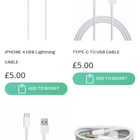
iPHONE 4 USB Lightning
TYPE-C TO USB CABLE
CABLE
£
5.00
£
5.00
ADD TO BASKET
ADD TO BASKET