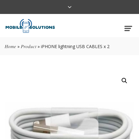
Home
Product
»
»
iPHONE lightning USB CABLES x 2